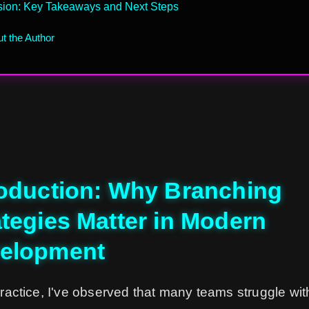
sion: Key Takeaways and Next Steps
t the Author
roduction: Why Branching
ategies Matter in Modern
elopment
ractice, I've observed that many teams struggle wit