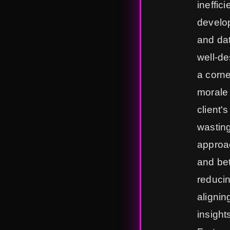
ineffic
develop
and dat
well-de
a corne
morale 
client'
wasting
approac
and bet
reducin
alignin
insight