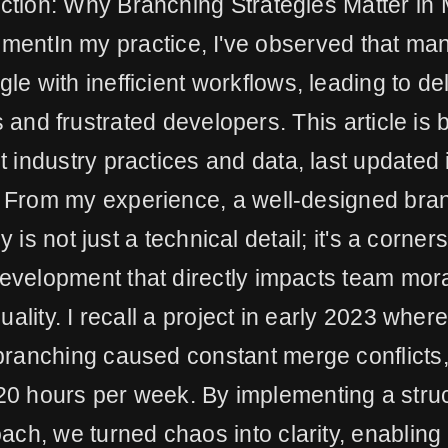
uction: Why Branching Strategies Matter in
mentIn my practice, I've observed that ma
gle with inefficient workflows, leading to d
 and frustrated developers. This article is
st industry practices and data, last updated
 From my experience, a well-designed bra
y is not just a technical detail; it's a corner
development that directly impacts team mor
ality. I recall a project in early 2023 where
ranching caused constant merge conflicts
20 hours per week. By implementing a stru
ach, we turned chaos into clarity, enabling 