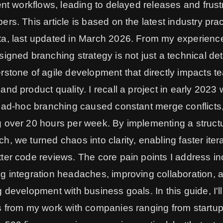
ient workflows, leading to delayed releases and frust
ers. This article is based on the latest industry pra
a, last updated in March 2026. From my experience
signed branching strategy is not just a technical detai
rstone of agile development that directly impacts t
and product quality. I recall a project in early 2023
s ad-hoc branching caused constant merge conflicts
 over 20 hours per week. By implementing a struct
h, we turned chaos into clarity, enabling faster iter
ter code reviews. The core pain points I address in
g integration headaches, improving collaboration, 
g development with business goals. In this guide, I'l
s from my work with companies ranging from startup