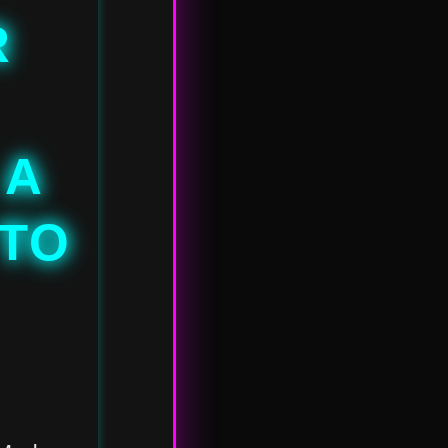
R
 A
 TO