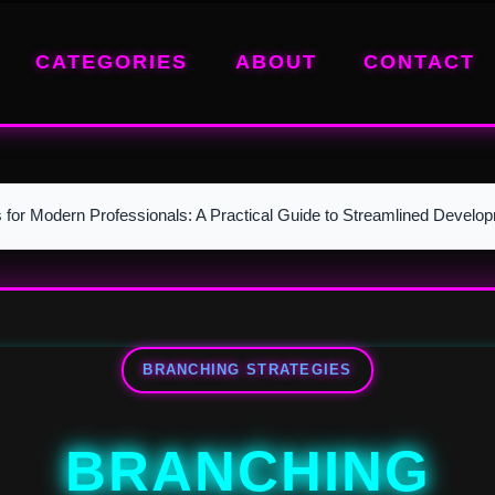
CATEGORIES
ABOUT
CONTACT
s for Modern Professionals: A Practical Guide to Streamlined Develo
BRANCHING STRATEGIES
BRANCHING