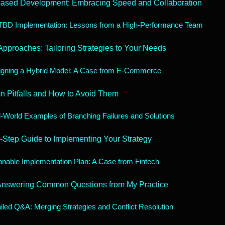
Based Development: Embracing Speed and Collaboration
TBD Implementation: Lessons from a High-Performance Team
Approaches: Tailoring Strategies to Your Needs
gning a Hybrid Model: A Case from E-Commerce
 Pitfalls and How to Avoid Them
-World Examples of Branching Failures and Solutions
-Step Guide to Implementing Your Strategy
onable Implementation Plan: A Case from Fintech
Answering Common Questions from My Practice
iled Q&A: Merging Strategies and Conflict Resolution