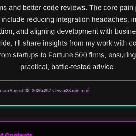
ons and better code reviews. The core pain 
 include reducing integration headaches, i
ation, and aligning development with busine
uide, I'll share insights from my work with
rom startups to Fortune 500 firms, ensurin
practical, battle-tested advice.
ense
August 08, 2026
257 views
23 min read
of Contents