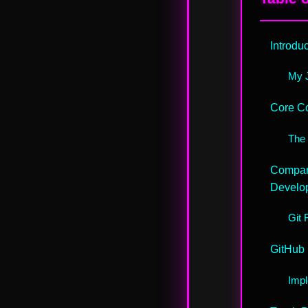
Introdu
My J
Core Co
The 
Compari
Develo
Git 
GitHub 
Impl