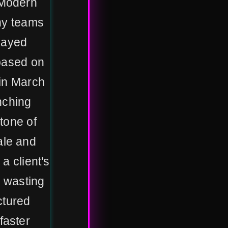
 Modern
ny teams
elayed
 based on
 in March
nching
stone of
ale and
 a client's
, wasting
ctured
faster