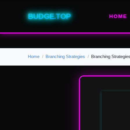
BUDGE.TOP
HOME
Home
Branching Strategies
Branching Strategie