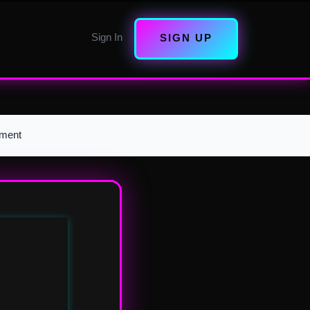
Sign In
SIGN UP
pment