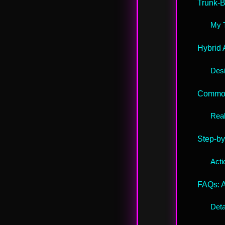
Trunk-
My 
Hybrid 
Desi
Common
Real
Step-by
Acti
FAQs: 
Deta