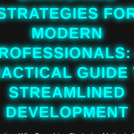
STRATEGIES FO
MODERN
ROFESSIONALS:
ACTICAL GUIDE
STREAMLINED
DEVELOPMENT