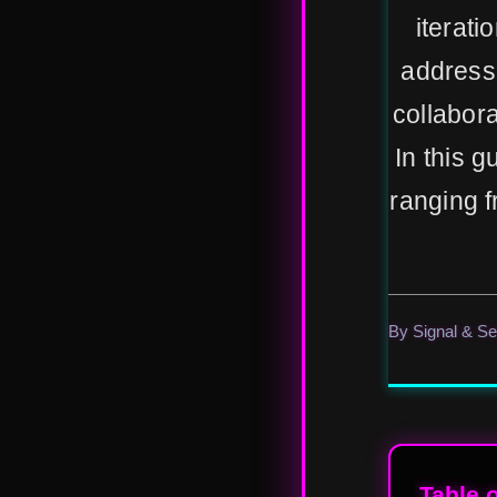
iterati
address
collabor
In this g
ranging f
By Signal & S
Table 