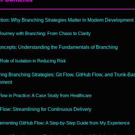
ction: Why Branching Strategies Matter in Modern Development
ourney with Branching: From Chaos to Clarity
ncepts: Understanding the Fundamentals of Branching
Role of Isolation in Reducing Risk
ng Branching Strategies: Git Flow, GitHub Flow, and Trunk-Ba
pment
Flow in Practice: A Case Study from Healthcare
Flow: Streamlining for Continuous Delivery
ementing GitHub Flow: A Step-by-Step Guide from My Experience