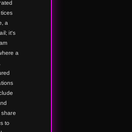
rated
ctices
, a
l; it's
eam
 where a
,
ured
ations
clude
and
l share
s to