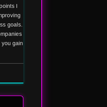
points I
mproving
ss goals.
 companies
g you gain