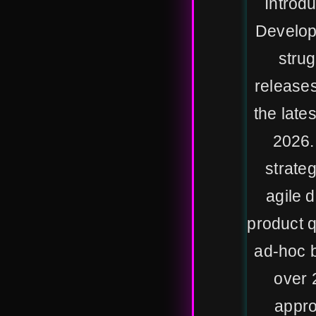
Introd
Develop
strug
releases
the late
2026.
strateg
agile 
product qu
ad-hoc b
over 
appro