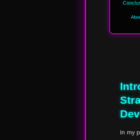
Conclu
Abou
Int
Str
Dev
In my p