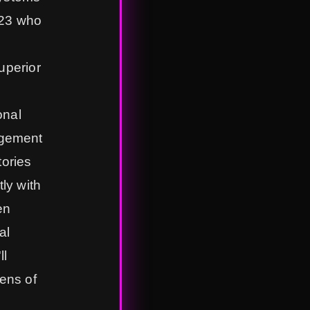
023 who
uperior
onal
agement
tories
tly with
en
al
ll
ens of