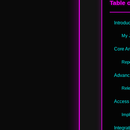
Table 
Introdu
My J
Core Ar
Repo
Advance
Rel
Access 
Impl
Integra