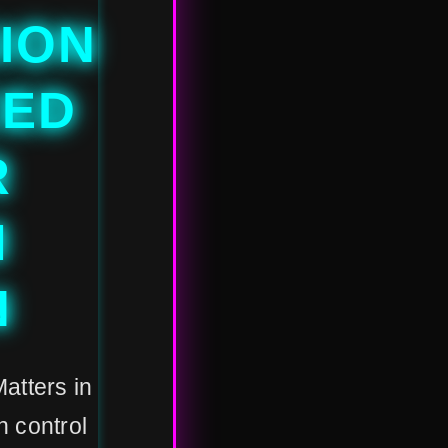
ION
CED
R
M
N
Matters in
 control