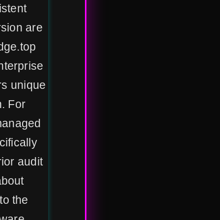
istent
rsion are
udge.top
terprise
ers unique
. For
 managed
ifically
ior audit
about
to the
tware