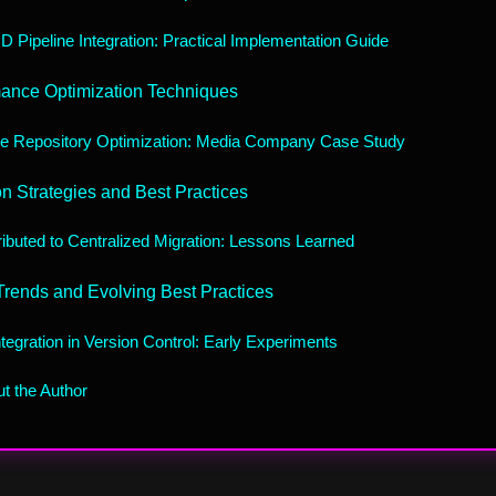
D Pipeline Integration: Practical Implementation Guide
ance Optimization Techniques
e Repository Optimization: Media Company Case Study
on Strategies and Best Practices
ributed to Centralized Migration: Lessons Learned
Trends and Evolving Best Practices
ntegration in Version Control: Early Experiments
t the Author