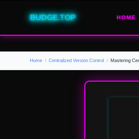
BUDGE.TOP
HOME
Home
Centralized Version Control
Mastering Cen