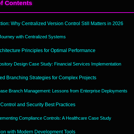
of Contents
ction: Why Centralized Version Control Still Matters in 2026
ourney with Centralized Systems
chitecture Principles for Optimal Performance
sitory Design Case Study: Financial Services Implementation
d Branching Strategies for Complex Projects
ease Branch Management: Lessons from Enterprise Deployments
Control and Security Best Practices
ementing Compliance Controls: A Healthcare Case Study
tion with Modern Development Tools