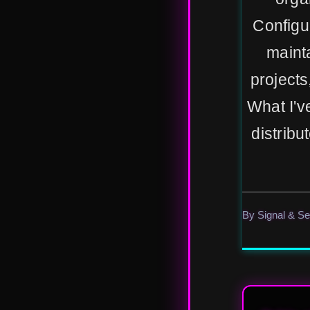
Configu
maint
projects
What I'v
distribu
By Signal & S