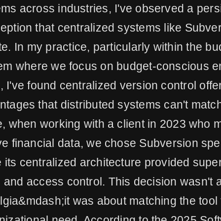
ms across industries, I've observed a pers
ption that centralized systems like Subve
e. In my practice, particularly within the b
em where we focus on budget-conscious en
, I've found centralized version control off
ntages that distributed systems can't match
e, when working with a client in 2023 who
ve financial data, we chose Subversion spec
its centralized architecture provided super
ls and access control. This decision wasn't 
lgia&mdash;it was about matching the tool 
nizational need. According to the 2025 Sof