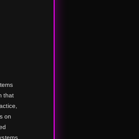
stems
n that
actice,
us on
zed
systems