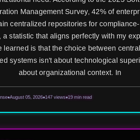
ration Management Survey, 42% of enterpris
ain centralized repositories for compliance
, a statistic that aligns perfectly with my ex
e learned is that the choice between centra
ted systems isn't about technological superi
about organizational context. In
ense
August 05, 2026
147 views
19 min read