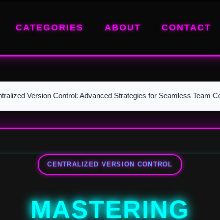
CATEGORIES
ABOUT
CONTACT
tralized Version Control: Advanced Strategies for Seamless Team Co
CENTRALIZED VERSION CONTROL
MASTERING