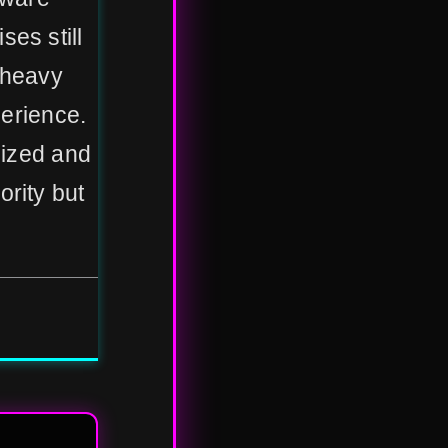
es still
-heavy
perience.
lized and
ority but