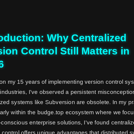
roduction: Why Centralized
ion Control Still Matters in
6
on my 15 years of implementing version control sy
industries, I've observed a persistent misconceptio
ized systems like Subversion are obsolete. In my pr
larly within the budge.top ecosystem where we foc
conscious enterprise solutions, I've found centrali
 control offers unique advantages that distributed 