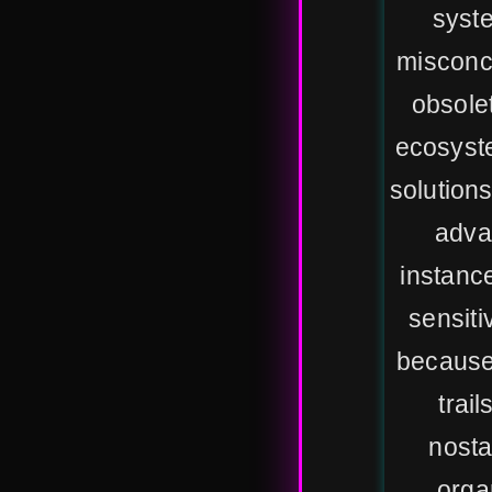
syste
misconce
obsolet
ecosyst
solutions
adva
instanc
sensiti
because 
trai
nosta
orga