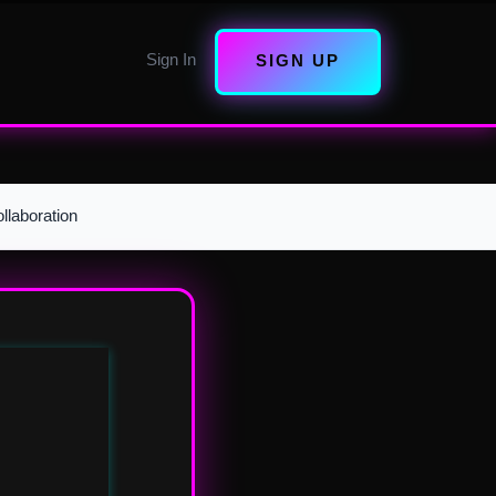
Sign In
SIGN UP
llaboration