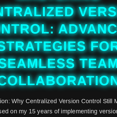
NTRALIZED VERS
NTROL: ADVAN
STRATEGIES FO
SEAMLESS TEA
COLLABORATIO
ion: Why Centralized Version Control Still 
ed on my 15 years of implementing version