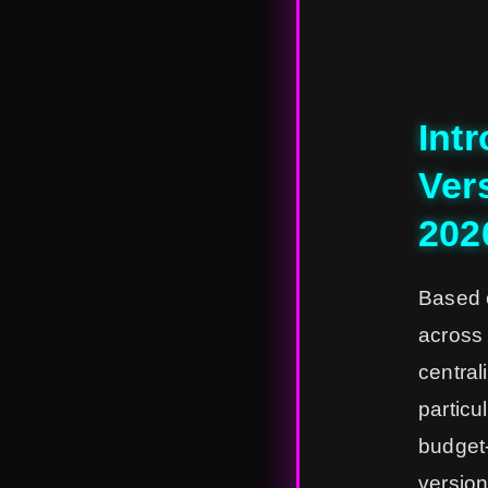
Int
Vers
202
Based 
across 
central
particu
budget-
version