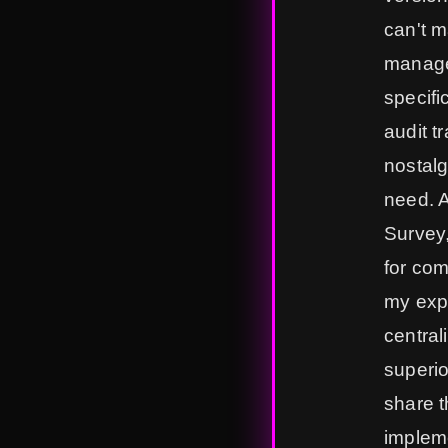
can't m
manage
specifi
audit t
nostalg
need. 
Survey,
for com
my expe
central
superio
share t
impleme