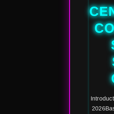
CE
CO
Introduct
2026Bas