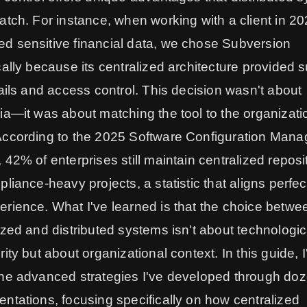
atch. For instance, when working with a client in 2
d sensitive financial data, we chose Subversion
cally because its centralized architecture provided s
rails and access control. This decision wasn't about
ia—it was about matching the tool to the organizati
According to the 2025 Software Configuration Man
 42% of enterprises still maintain centralized reposi
pliance-heavy projects, a statistic that aligns perfec
rience. What I've learned is that the choice betwe
ized and distributed systems isn't about technologic
rity but about organizational context. In this guide, I'
he advanced strategies I've developed through doz
ntations, focusing specifically on how centralized