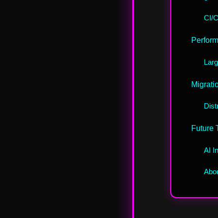
CI/C
Perform
Larg
Migrati
Dist
Future 
AI I
Abou