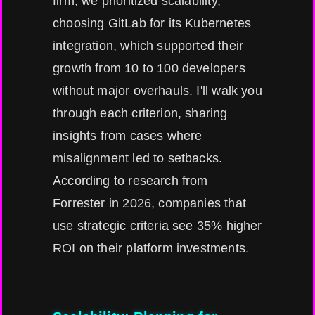
firm, we prioritized scalability,
choosing GitLab for its Kubernetes
integration, which supported their
growth from 10 to 100 developers
without major overhauls. I'll walk you
through each criterion, sharing
insights from cases where
misalignment led to setbacks.
According to research from
Forrester in 2026, companies that
use strategic criteria see 35% higher
ROI on their platform investments.