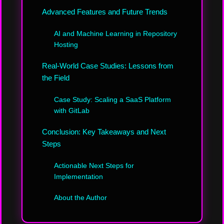
Advanced Features and Future Trends
AI and Machine Learning in Repository
Hosting
Real-World Case Studies: Lessons from
the Field
Case Study: Scaling a SaaS Platform
with GitLab
Conclusion: Key Takeaways and Next
Steps
Actionable Next Steps for
Implementation
About the Author