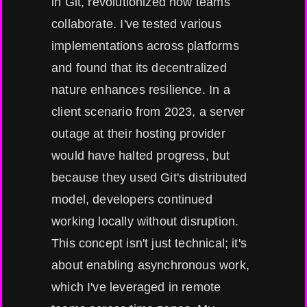
in Git, revolutionized how teams
collaborate. I've tested various
implementations across platforms
and found that its decentralized
nature enhances resilience. In a
client scenario from 2023, a server
outage at their hosting provider
would have halted progress, but
because they used Git's distributed
model, developers continued
working locally without disruption.
This concept isn't just technical; it's
about enabling asynchronous work,
which I've leveraged in remote