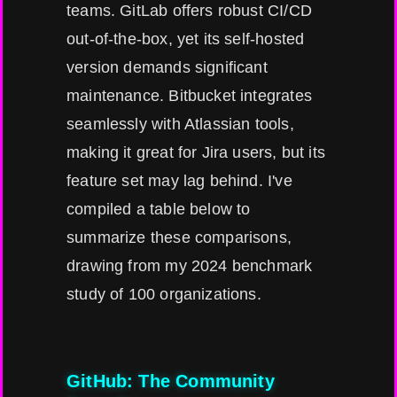
teams. GitLab offers robust CI/CD
out-of-the-box, yet its self-hosted
version demands significant
maintenance. Bitbucket integrates
seamlessly with Atlassian tools,
making it great for Jira users, but its
feature set may lag behind. I've
compiled a table below to
summarize these comparisons,
drawing from my 2024 benchmark
study of 100 organizations.
GitHub: The Community