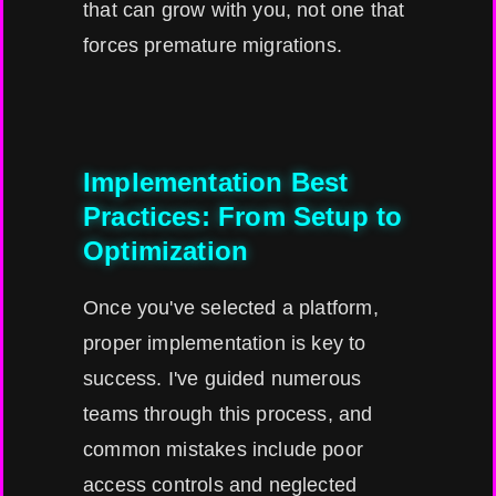
that can grow with you, not one that
forces premature migrations.
Implementation Best
Practices: From Setup to
Optimization
Once you've selected a platform,
proper implementation is key to
success. I've guided numerous
teams through this process, and
common mistakes include poor
access controls and neglected