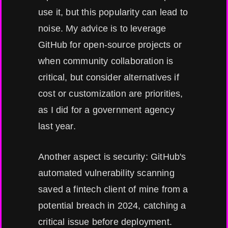
use it, but this popularity can lead to
noise. My advice is to leverage
GitHub for open-source projects or
when community collaboration is
critical, but consider alternatives if
cost or customization are priorities,
as I did for a government agency
last year.
Another aspect is security: GitHub's
automated vulnerability scanning
saved a fintech client of mine from a
potential breach in 2024, catching a
critical issue before deployment.