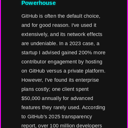
Powerhouse
GitHub is often the default choice,
and for good reason. I've used it
extensively, and its network effects
are undeniable. In a 2023 case, a
startup I advised gained 200% more
contributor engagement by hosting
on GitHub versus a private platform.
However, I've found its enterprise
plans costly; one client spent
$50,000 annually for advanced
features they rarely used. According
to GitHub's 2025 transparency
report, over 100 million developers