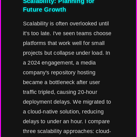
Scalability: Planning for
Future Growth
Scalability is often overlooked until
it's too late. I've seen teams choose
platforms that work well for small
projects but collapse under load. In
a 2024 engagement, a media
company's repository hosting
became a bottleneck after user
traffic tripled, causing 20-hour
deployment delays. We migrated to
a cloud-native solution, reducing
delays to under an hour. I compare
three scalability approaches: cloud-