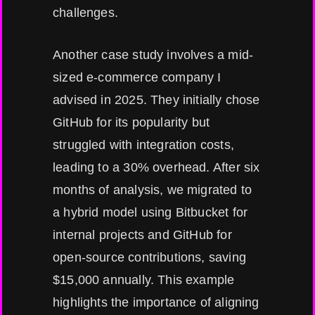
challenges.
Another case study involves a mid-
sized e-commerce company I
advised in 2025. They initially chose
GitHub for its popularity but
struggled with integration costs,
leading to a 30% overhead. After six
months of analysis, we migrated to
a hybrid model using Bitbucket for
internal projects and GitHub for
open-source contributions, saving
$15,000 annually. This example
highlights the importance of aligning