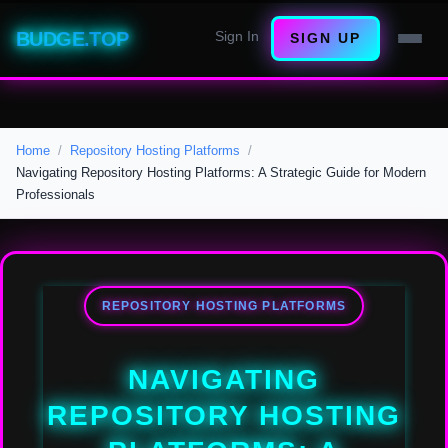
BUDGE.TOP
Sign In
SIGN UP
Home
Repository Hosting Platforms
Navigating Repository Hosting Platforms: A Strategic Guide for Modern
Professionals
REPOSITORY HOSTING PLATFORMS
NAVIGATING
REPOSITORY HOSTING