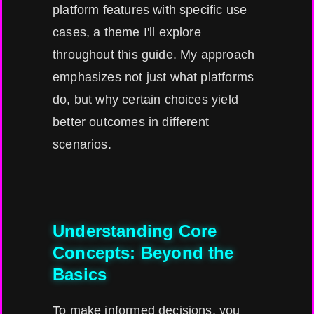
platform features with specific use
cases, a theme I'll explore
throughout this guide. My approach
emphasizes not just what platforms
do, but why certain choices yield
better outcomes in different
scenarios.
Understanding Core
Concepts: Beyond the
Basics
To make informed decisions, you