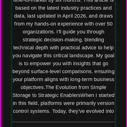
time-to-market by six months. This article is
based on the latest industry practices and
data, last updated in April 2026, and draws
from my hands-on experience with over 50
organizations. I'll guide you through
strategic decision-making, blending
technical depth with practical advice to help
you navigate this critical landscape. My goal
is to empower you with insights that go
beyond surface-level comparisons, ensuring
your platform aligns with long-term business
objectives.The Evolution from Simple
Storage to Strategic EnablersWhen I started
in this field, platforms were primarily version
control systems. Today, they've evolved into