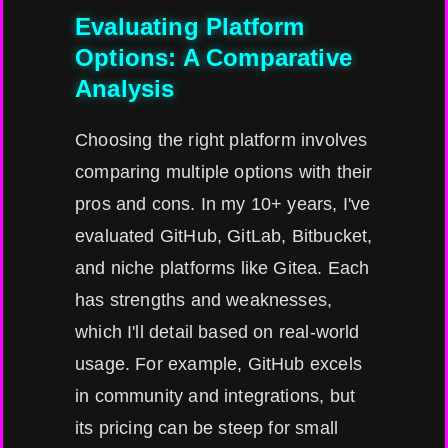
Evaluating Platform
Options: A Comparative
Analysis
Choosing the right platform involves
comparing multiple options with their
pros and cons. In my 10+ years, I've
evaluated GitHub, GitLab, Bitbucket,
and niche platforms like Gitea. Each
has strengths and weaknesses,
which I'll detail based on real-world
usage. For example, GitHub excels
in community and integrations, but
its pricing can be steep for small