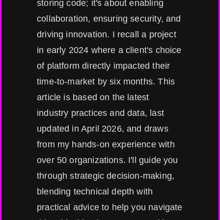
storing code; it's about enabling
collaboration, ensuring security, and
driving innovation. I recall a project
in early 2024 where a client's choice
of platform directly impacted their
time-to-market by six months. This
article is based on the latest
industry practices and data, last
updated in April 2026, and draws
from my hands-on experience with
over 50 organizations. I'll guide you
through strategic decision-making,
blending technical depth with
practical advice to help you navigate