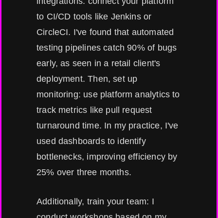
integrations: connect your platform
to CI/CD tools like Jenkins or
CircleCI. I've found that automated
testing pipelines catch 90% of bugs
early, as seen in a retail client's
deployment. Then, set up
monitoring: use platform analytics to
track metrics like pull request
turnaround time. In my practice, I've
used dashboards to identify
bottlenecks, improving efficiency by
25% over three months.
Additionally, train your team: I
conduct workshops based on my