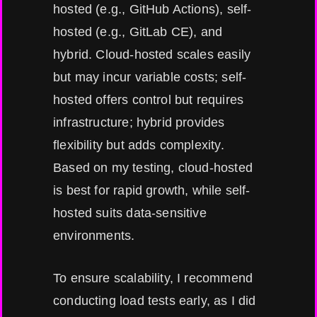
hosted (e.g., GitHub Actions), self-
hosted (e.g., GitLab CE), and
hybrid. Cloud-hosted scales easily
but may incur variable costs; self-
hosted offers control but requires
infrastructure; hybrid provides
flexibility but adds complexity.
Based on my testing, cloud-hosted
is best for rapid growth, while self-
hosted suits data-sensitive
environments.
To ensure scalability, I recommend
conducting load tests early, as I did