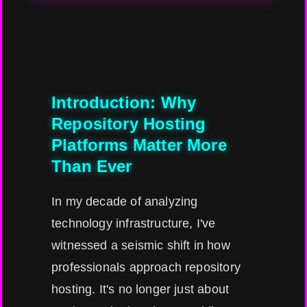
Introduction: Why
Repository Hosting
Platforms Matter More
Than Ever
In my decade of analyzing
technology infrastructure, I've
witnessed a seismic shift in how
professionals approach repository
hosting. It's no longer just about