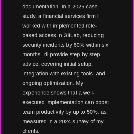
documentation. In a 2025 case
study, a financial services firm I
worked with implemented role-
based access in GitLab, reducing
security incidents by 60% within six
months. I'll provide step-by-step
advice, covering initial setup,
integration with existing tools, and
ongoing optimization. My
experience shows that a well-
executed implementation can boost
team productivity by up to 50%, as
measured in a 2024 survey of my
clients.