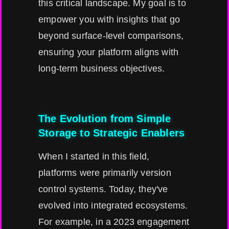
this critical landscape. My goal is to
empower you with insights that go
beyond surface-level comparisons,
ensuring your platform aligns with
long-term business objectives.
The Evolution from Simple
Storage to Strategic Enablers
When I started in this field,
platforms were primarily version
control systems. Today, they've
evolved into integrated ecosystems.
For example, in a 2023 engagement