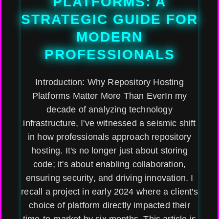
PLATFORMS: A
STRATEGIC GUIDE FOR
MODERN
PROFESSIONALS
Introduction: Why Repository Hosting
Platforms Matter More Than EverIn my
decade of analyzing technology
infrastructure, I've witnessed a seismic shift
in how professionals approach repository
hosting. It's no longer just about storing
code; it's about enabling collaboration,
ensuring security, and driving innovation. I
recall a project in early 2024 where a client's
choice of platform directly impacted their