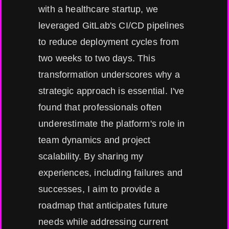
with a healthcare startup, we
leveraged GitLab's CI/CD pipelines
to reduce deployment cycles from
two weeks to two days. This
transformation underscores why a
strategic approach is essential. I've
found that professionals often
underestimate the platform's role in
team dynamics and project
scalability. By sharing my
experiences, including failures and
successes, I aim to provide a
roadmap that anticipates future
needs while addressing current