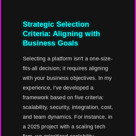
Strategic Selection
Criteria: Aligning with
Business Goals
Selecting a platform isn't a one-size-
fits-all decision; it requires aligning
with your business objectives. In my
experience, I've developed a
framework based on five criteria:
scalability, security, integration, cost,
and team dynamics. For instance, in
a 2025 project with a scaling tech