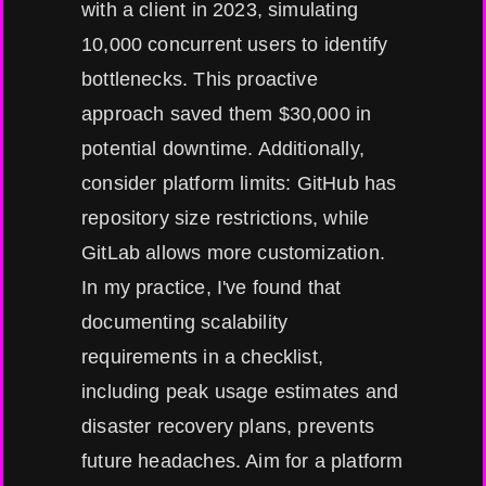
with a client in 2023, simulating
10,000 concurrent users to identify
bottlenecks. This proactive
approach saved them $30,000 in
potential downtime. Additionally,
consider platform limits: GitHub has
repository size restrictions, while
GitLab allows more customization.
In my practice, I've found that
documenting scalability
requirements in a checklist,
including peak usage estimates and
disaster recovery plans, prevents
future headaches. Aim for a platform