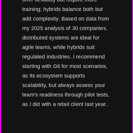
training; hybrids balance both but
add complexity. Based on data from
my 2025 analysis of 30 companies,
distributed systems are ideal for
agile teams, while hybrids suit
regulated industries. I recommend
starting with Git for most scenarios,
as its ecosystem supports
scalability, but always assess your
team's readiness through pilot tests,
as I did with a retail client last year.