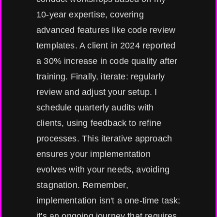
10-year expertise, covering
advanced features like code review
templates. A client in 2024 reported
a 30% increase in code quality after
training. Finally, iterate: regularly
review and adjust your setup. I
schedule quarterly audits with
clients, using feedback to refine
processes. This iterative approach
ensures your implementation
evolves with your needs, avoiding
stagnation. Remember,
implementation isn't a one-time task;
it's an ongoing journey that requires