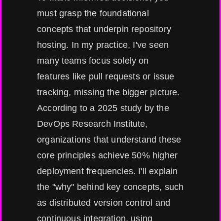
must grasp the foundational
concepts that underpin repository
hosting. In my practice, I've seen
many teams focus solely on
features like pull requests or issue
tracking, missing the bigger picture.
According to a 2025 study by the
DevOps Research Institute,
organizations that understand these
core principles achieve 50% higher
deployment frequencies. I'll explain
the "why" behind key concepts, such
as distributed version control and
continuous integration, using