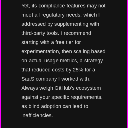
Yet, its compliance features may not
meet all regulatory needs, which I
addressed by supplementing with
third-party tools. I recommend
starting with a free tier for
experimentation, then scaling based
on actual usage metrics, a strategy
that reduced costs by 25% for a
SaaS company I worked with.
Always weigh GitHub's ecosystem
against your specific requirements,
as blind adoption can lead to
inefficiencies.