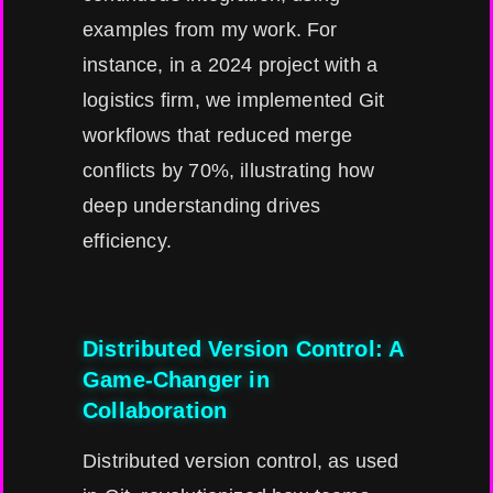
examples from my work. For
instance, in a 2024 project with a
logistics firm, we implemented Git
workflows that reduced merge
conflicts by 70%, illustrating how
deep understanding drives
efficiency.
Distributed Version Control: A
Game-Changer in
Collaboration
Distributed version control, as used