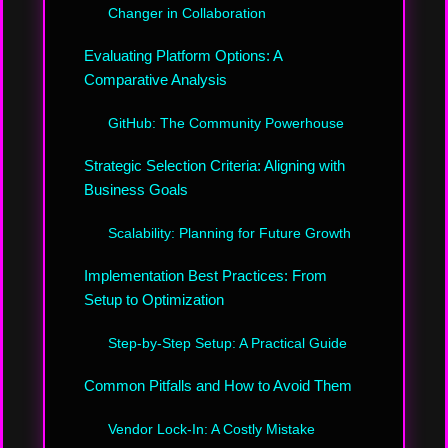
Changer in Collaboration
Evaluating Platform Options: A
Comparative Analysis
GitHub: The Community Powerhouse
Strategic Selection Criteria: Aligning with
Business Goals
Scalability: Planning for Future Growth
Implementation Best Practices: From
Setup to Optimization
Step-by-Step Setup: A Practical Guide
Common Pitfalls and How to Avoid Them
Vendor Lock-In: A Costly Mistake