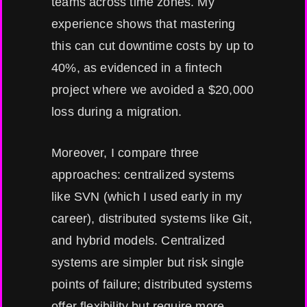
teams across time zones. My
experience shows that mastering
this can cut downtime costs by up to
40%, as evidenced in a fintech
project where we avoided a $20,000
loss during a migration.
Moreover, I compare three
approaches: centralized systems
like SVN (which I used early in my
career), distributed systems like Git,
and hybrid models. Centralized
systems are simpler but risk single
points of failure; distributed systems
offer flexibility but require more