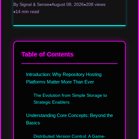
By Signal & Sense
August 08, 2026
208 views
14 min read
Table of Contents
Introduction: Why Repository Hosting
Platforms Matter More Than Ever
The Evolution from Simple Storage to
Strategic Enablers
Understanding Core Concepts: Beyond the
Basics
Distributed Version Control: A Game-