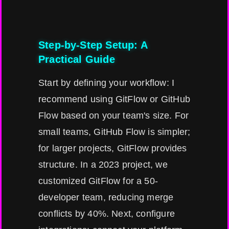
Step-by-Step Setup: A
Practical Guide
Start by defining your workflow: I
recommend using GitFlow or GitHub
Flow based on your team's size. For
small teams, GitHub Flow is simpler;
for larger projects, GitFlow provides
structure. In a 2023 project, we
customized GitFlow for a 50-
developer team, reducing merge
conflicts by 40%. Next, configure