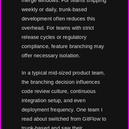
merge windows. For teams shipping
weekly or daily, trunk-based
development often reduces this
overhead. For teams with strict
release cycles or regulatory
compliance, feature branching may
offer necessary isolation.
In a typical mid-sized product team,
the branching decision influences
code review culture, continuous
integration setup, and even
deployment frequency. One team I
read about switched from GitFlow to
trunk-based and saw their