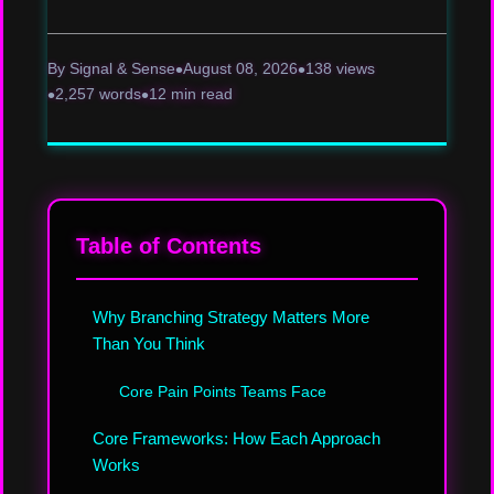
By Signal & Sense
August 08, 2026
138 views
2,257 words
12 min read
Table of Contents
Why Branching Strategy Matters More
Than You Think
Core Pain Points Teams Face
Core Frameworks: How Each Approach
Works