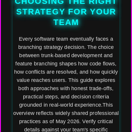
CHOOSING THE RIGHT
STRATEGY FOR YOUR
TEAM
Every software team eventually faces a
branching strategy decision. The choice
between trunk-based development and
feature branching shapes how code flows,
how conflicts are resolved, and how quickly
value reaches users. This guide explores
both approaches with honest trade-offs,
practical steps, and decision criteria
grounded in real-world experience.This
overview reflects widely shared professional
practices as of May 2026. Verify critical
details against your team's specific