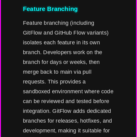
Feature Branching
Feature branching (including
GitFlow and GitHub Flow variants)
isolates each feature in its own
branch. Developers work on the
branch for days or weeks, then
merge back to main via pull
requests. This provides a
sandboxed environment where code
can be reviewed and tested before
integration. GitFlow adds dedicated
branches for releases, hotfixes, and
development, making it suitable for