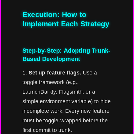
Execution: How to
Implement Each Strategy
Step-by-Step: Adopting Trunk-
Based Development
1.
Set up feature flags.
Use a
toggle framework (e.g.,
LaunchDarkly, Flagsmith, or a
simple environment variable) to hide
incomplete work. Every new feature
must be toggle-wrapped before the
first commit to trunk.