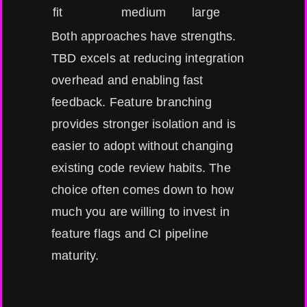
fit
medium
large
Both approaches have strengths.
TBD excels at reducing integration
overhead and enabling fast
feedback. Feature branching
provides stronger isolation and is
easier to adopt without changing
existing code review habits. The
choice often comes down to how
much you are willing to invest in
feature flags and CI pipeline
maturity.