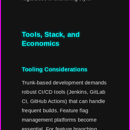
Tools, Stack, and
Economics
Tooling Considerations
Trunk-based development demands
robust CI/CD tools (Jenkins, GitLab
CI, GitHub Actions) that can handle
frequent builds. Feature flag
management platforms become
essential. For feature branching,