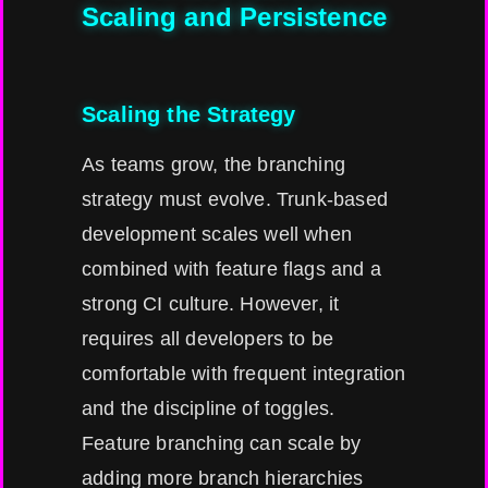
Scaling and Persistence
Scaling the Strategy
As teams grow, the branching
strategy must evolve. Trunk-based
development scales well when
combined with feature flags and a
strong CI culture. However, it
requires all developers to be
comfortable with frequent integration
and the discipline of toggles.
Feature branching can scale by
adding more branch hierarchies