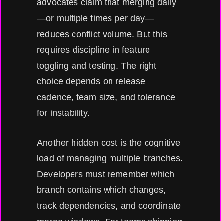
advocates claim that merging daily
—or multiple times per day—
reduces conflict volume. But this
requires discipline in feature
toggling and testing. The right
choice depends on release
cadence, team size, and tolerance
for instability.
Another hidden cost is the cognitive
load of managing multiple branches.
Developers must remember which
branch contains which changes,
track dependencies, and coordinate