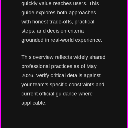
quickly value reaches users. This
guide explores both approaches
with honest trade-offs, practical
steps, and decision criteria
grounded in real-world experience.
This overview reflects widely shared
professional practices as of May
2026. Verify critical details against
your team's specific constraints and
current official guidance where
applicable.