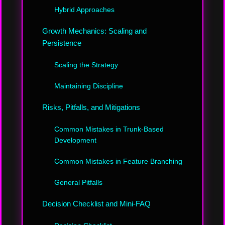
Hybrid Approaches
Growth Mechanics: Scaling and
Persistence
Scaling the Strategy
Maintaining Discipline
Risks, Pitfalls, and Mitigations
Common Mistakes in Trunk-Based
Development
Common Mistakes in Feature Branching
General Pitfalls
Decision Checklist and Mini-FAQ