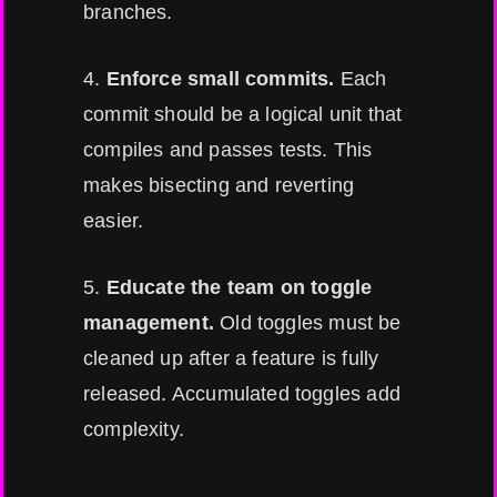
branches.
4.
Enforce small commits.
Each
commit should be a logical unit that
compiles and passes tests. This
makes bisecting and reverting
easier.
5.
Educate the team on toggle
management.
Old toggles must be
cleaned up after a feature is fully
released. Accumulated toggles add
complexity.