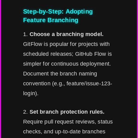
Step-by-Step: Adopting
Feature Branching
1.
Choose a branching model.
GitFlow is popular for projects with
scheduled releases; GitHub Flow is
simpler for continuous deployment.
Document the branch naming
convention (e.g., feature/issue-123-
login).
2.
Set branch protection rules.
Require pull request reviews, status
checks, and up-to-date branches