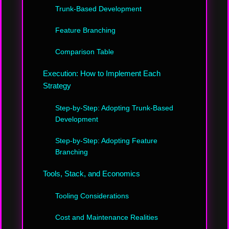
Trunk-Based Development
Feature Branching
Comparison Table
Execution: How to Implement Each
Strategy
Step-by-Step: Adopting Trunk-Based
Development
Step-by-Step: Adopting Feature
Branching
Tools, Stack, and Economics
Tooling Considerations
Cost and Maintenance Realities