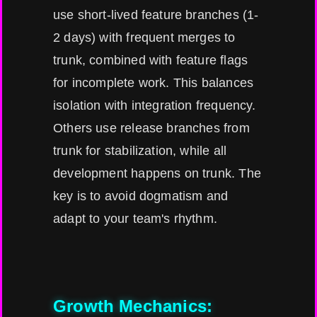
use short-lived feature branches (1-
2 days) with frequent merges to
trunk, combined with feature flags
for incomplete work. This balances
isolation with integration frequency.
Others use release branches from
trunk for stabilization, while all
development happens on trunk. The
key is to avoid dogmatism and
adapt to your team's rhythm.
Growth Mechanics: