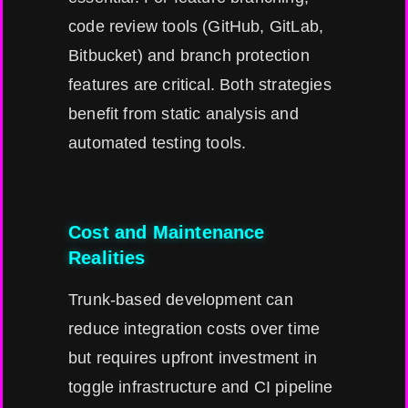
code review tools (GitHub, GitLab,
Bitbucket) and branch protection
features are critical. Both strategies
benefit from static analysis and
automated testing tools.
Cost and Maintenance
Realities
Trunk-based development can
reduce integration costs over time
but requires upfront investment in
toggle infrastructure and CI pipeline