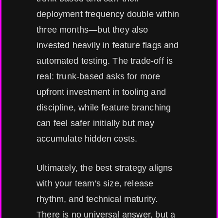
deployment frequency double within
three months—but they also
invested heavily in feature flags and
automated testing. The trade-off is
real: trunk-based asks for more
upfront investment in tooling and
discipline, while feature branching
can feel safer initially but may
accumulate hidden costs.
Ultimately, the best strategy aligns
with your team's size, release
rhythm, and technical maturity.
There is no universal answer, but a