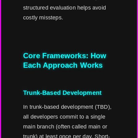
structured evaluation helps avoid
costly missteps.
Core Frameworks: How
Each Approach Works
Trunk-Based Development
In trunk-based development (TBD),
all developers commit to a single
main branch (often called main or
trunk) at least once per day. Short-