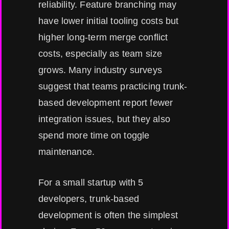
reliability. Feature branching may
have lower initial tooling costs but
higher long-term merge conflict
costs, especially as team size
grows. Many industry surveys
suggest that teams practicing trunk-
based development report fewer
integration issues, but they also
spend more time on toggle
maintenance.
For a small startup with 5
developers, trunk-based
development is often the simplest