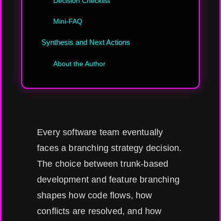
Decision Checklist
Mini-FAQ
Synthesis and Next Actions
About the Author
Every software team eventually
faces a branching strategy decision.
The choice between trunk-based
development and feature branching
shapes how code flows, how
conflicts are resolved, and how