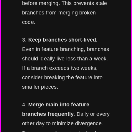
before merging. This prevents stale
branches from merging broken
code.
3.
Keep branches short-lived.
Even in feature branching, branches
should ideally live less than a week.
If a branch exceeds two weeks,
consider breaking the feature into
smaller pieces.
4.
Merge main into feature
branches frequently.
Daily or every
other day to minimize divergence.