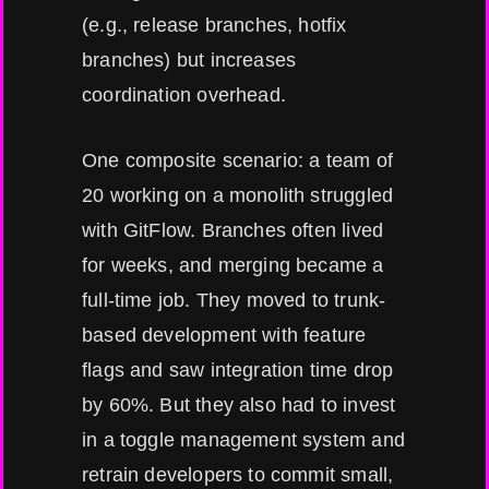
(e.g., release branches, hotfix
branches) but increases
coordination overhead.
One composite scenario: a team of
20 working on a monolith struggled
with GitFlow. Branches often lived
for weeks, and merging became a
full-time job. They moved to trunk-
based development with feature
flags and saw integration time drop
by 60%. But they also had to invest
in a toggle management system and
retrain developers to commit small,