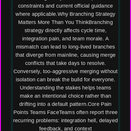
constraints and current official guidance
where applicable.Why Branching Strategy
Matters More Than You ThinkBranching
strategy directly affects cycle time,
integration pain, and team morale. A
mismatch can lead to long-lived branches
that diverge from mainline, causing merge
conflicts that take days to resolve.
Conversely, too-aggressive merging without
isolation can break the build for everyone.
Understanding the stakes helps teams
make an intentional choice rather than
drifting into a default pattern.Core Pain
Points Teams FaceTeams often report three
recurring problems: integration hell, delayed
feedback, and context