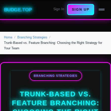
BUDGE.TOP
Sign In
SIGN UP
Home
Branching Strategies
Trunk-Based vs. Feature Branching: Choosing the Right Strategy for
Your Team
BRANCHING STRATEGIES
TRUNK-BASED VS.
FEATURE BRANCHING: