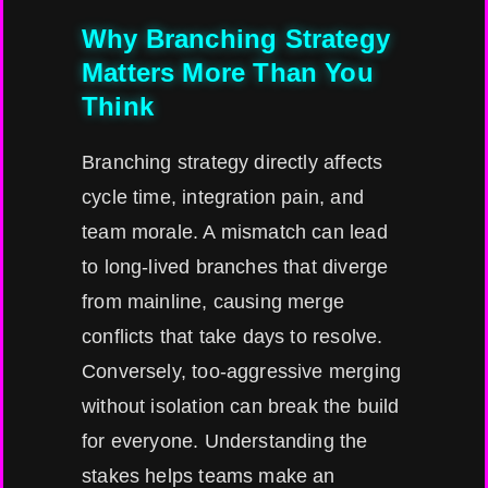
Why Branching Strategy
Matters More Than You
Think
Branching strategy directly affects
cycle time, integration pain, and
team morale. A mismatch can lead
to long-lived branches that diverge
from mainline, causing merge
conflicts that take days to resolve.
Conversely, too-aggressive merging
without isolation can break the build
for everyone. Understanding the
stakes helps teams make an