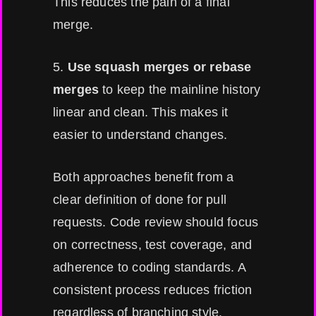
This reduces the pain of a final
merge.
5.
Use squash merges or rebase
merges
to keep the mainline history
linear and clean. This makes it
easier to understand changes.
Both approaches benefit from a
clear definition of done for pull
requests. Code review should focus
on correctness, test coverage, and
adherence to coding standards. A
consistent process reduces friction
regardless of branching style.