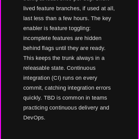
lived feature branches, if used at all,
last less than a few hours. The key
enabler is feature toggling:
incomplete features are hidden
behind flags until they are ready.
This keeps the trunk always in a
releasable state. Continuous
integration (CI) runs on every
commit, catching integration errors
quickly. TBD is common in teams
practicing continuous delivery and
DevOps.