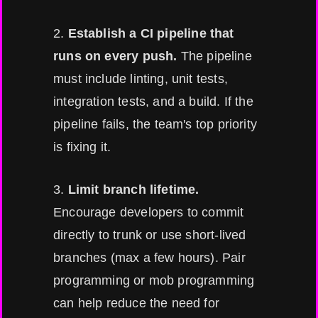
2.
Establish a CI pipeline that
runs on every push.
The pipeline
must include linting, unit tests,
integration tests, and a build. If the
pipeline fails, the team's top priority
is fixing it.
3.
Limit branch lifetime.
Encourage developers to commit
directly to trunk or use short-lived
branches (max a few hours). Pair
programming or mob programming
can help reduce the need for