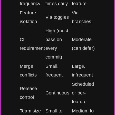
frequency
times daily
feature
Feature
Via
Via toggles
isolation
branches
High (must
CI
pass on
Moderate
requirement
every
(can defer)
commit)
Merge
Small,
Large,
conflicts
frequent
infrequent
Scheduled
Release
Continuous
or per-
control
feature
Team size
Small to
Medium to