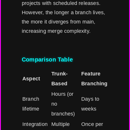
projects with scheduled releases.
However, the longer a branch lives,
the more it diverges from main,
increasing merge complexity.
Comparison Table
Trunk-
Feature
Aspect
Based
Branching
Hours (or
Branch
Days to
no
lifetime
weeks
branches)
Integration
Multiple
Once per