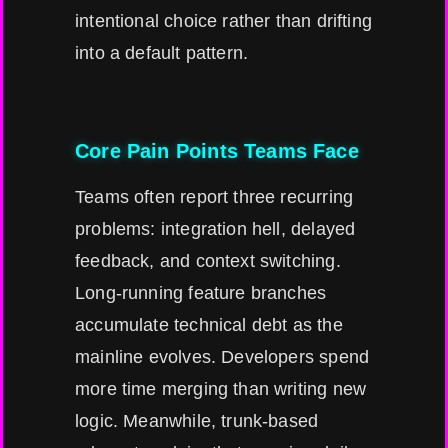
intentional choice rather than drifting
into a default pattern.
Core Pain Points Teams Face
Teams often report three recurring
problems: integration hell, delayed
feedback, and context switching.
Long-running feature branches
accumulate technical debt as the
mainline evolves. Developers spend
more time merging than writing new
logic. Meanwhile, trunk-based