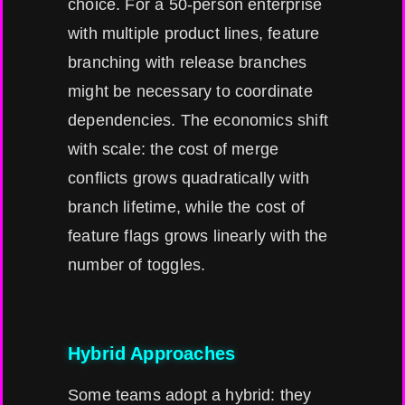
choice. For a 50-person enterprise
with multiple product lines, feature
branching with release branches
might be necessary to coordinate
dependencies. The economics shift
with scale: the cost of merge
conflicts grows quadratically with
branch lifetime, while the cost of
feature flags grows linearly with the
number of toggles.
Hybrid Approaches
Some teams adopt a hybrid: they