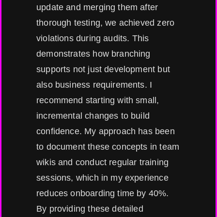
update and merging them after
thorough testing, we achieved zero
violations during audits. This
demonstrates how branching
supports not just development but
also business requirements. I
recommend starting with small,
incremental changes to build
confidence. My approach has been
to document these concepts in team
wikis and conduct regular training
sessions, which in my experience
reduces onboarding time by 40%.
By providing these detailed