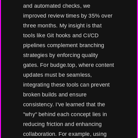
and automated checks, we
improved review times by 35% over
three months. My insight is that
tools like Git hooks and CI/CD
pipelines complement branching
strategies by enforcing quality
gates. For budge.top, where content
updates must be seamless,
integrating these tools can prevent
broken builds and ensure
consistency. I've learned that the
"why" behind each concept lies in
reducing friction and enhancing
collaboration. For example, using