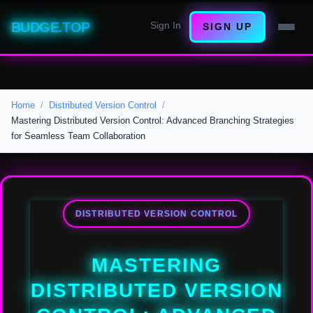
BUDGE.TOP
Sign In
SIGN UP
Home
Distributed Version Control
Mastering Distributed Version Control: Advanced Branching Strategies
for Seamless Team Collaboration
DISTRIBUTED VERSION CONTROL
MASTERING
DISTRIBUTED VERSION