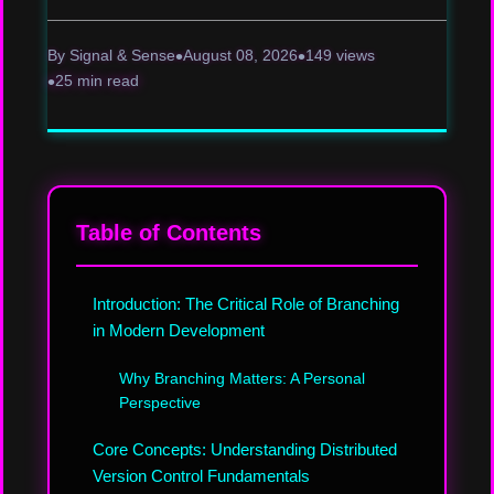
By Signal & Sense
August 08, 2026
149 views
25 min read
Table of Contents
Introduction: The Critical Role of Branching
in Modern Development
Why Branching Matters: A Personal
Perspective
Core Concepts: Understanding Distributed
Version Control Fundamentals