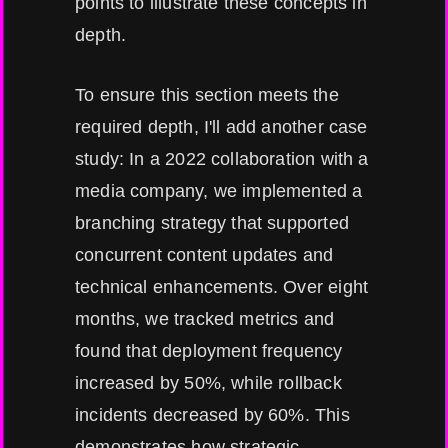
points to illustrate these concepts in
depth.
To ensure this section meets the
required depth, I'll add another case
study: In a 2022 collaboration with a
media company, we implemented a
branching strategy that supported
concurrent content updates and
technical enhancements. Over eight
months, we tracked metrics and
found that deployment frequency
increased by 50%, while rollback
incidents decreased by 60%. This
demonstrates how strategic