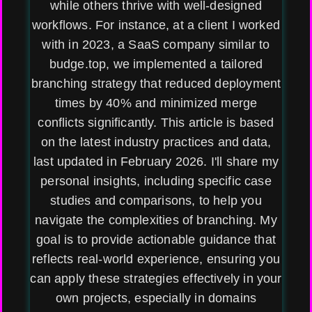
while others thrive with well-designed
workflows. For instance, at a client I worked
with in 2023, a SaaS company similar to
budge.top, we implemented a tailored
branching strategy that reduced deployment
times by 40% and minimized merge
conflicts significantly. This article is based
on the latest industry practices and data,
last updated in February 2026. I'll share my
personal insights, including specific case
studies and comparisons, to help you
navigate the complexities of branching. My
goal is to provide actionable guidance that
reflects real-world experience, ensuring you
can apply these strategies effectively in your
own projects, especially in domains