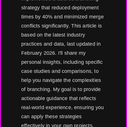
strategy that reduced deployment
times by 40% and minimized merge
conflicts significantly. This article is
based on the latest industry
practices and data, last updated in
February 2026. I'll share my
personal insights, including specific
case studies and comparisons, to
help you navigate the complexities
of branching. My goal is to provide
actionable guidance that reflects
real-world experience, ensuring you
can apply these strategies
effectively in your own projects,