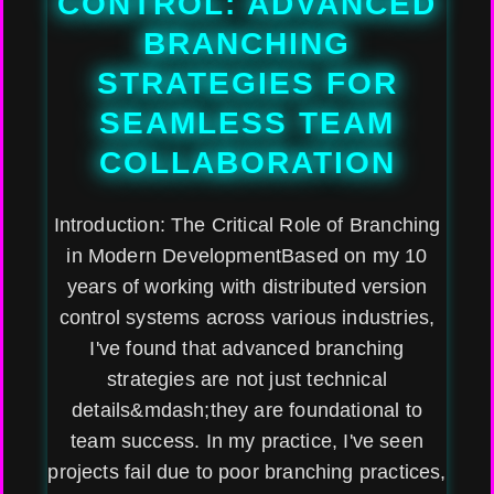
CONTROL: ADVANCED
BRANCHING
STRATEGIES FOR
SEAMLESS TEAM
COLLABORATION
Introduction: The Critical Role of Branching
in Modern DevelopmentBased on my 10
years of working with distributed version
control systems across various industries,
I've found that advanced branching
strategies are not just technical
details&mdash;they are foundational to
team success. In my practice, I've seen
projects fail due to poor branching practices,