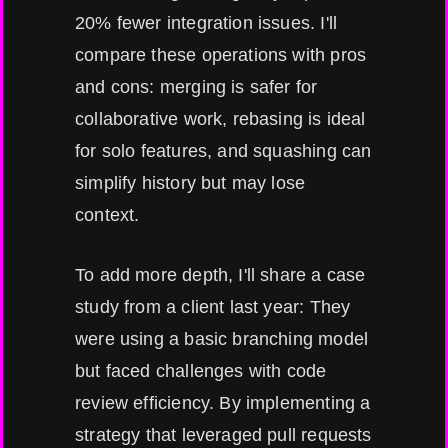
20% fewer integration issues. I'll
compare these operations with pros
and cons: merging is safer for
collaborative work, rebasing is ideal
for solo features, and squashing can
simplify history but may lose
context.
To add more depth, I'll share a case
study from a client last year: They
were using a basic branching model
but faced challenges with code
review efficiency. By implementing a
strategy that leveraged pull requests