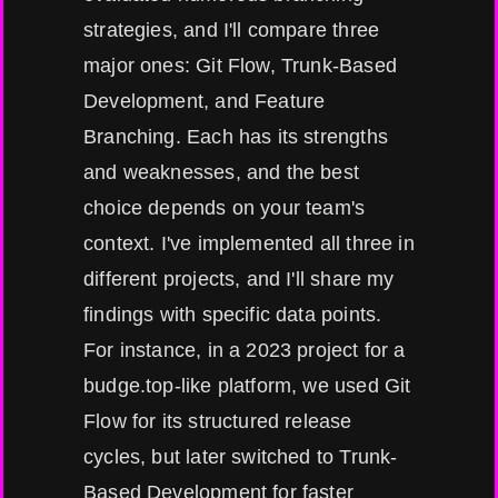
strategies, and I'll compare three
major ones: Git Flow, Trunk-Based
Development, and Feature
Branching. Each has its strengths
and weaknesses, and the best
choice depends on your team's
context. I've implemented all three in
different projects, and I'll share my
findings with specific data points.
For instance, in a 2023 project for a
budge.top-like platform, we used Git
Flow for its structured release
cycles, but later switched to Trunk-
Based Development for faster