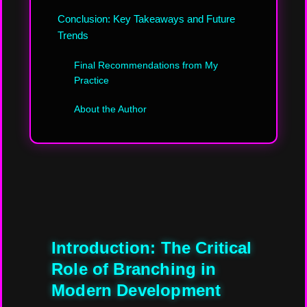
Conclusion: Key Takeaways and Future
Trends
Final Recommendations from My
Practice
About the Author
Introduction: The Critical
Role of Branching in
Modern Development