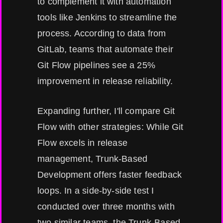
to complement it with automation
tools like Jenkins to streamline the
process. According to data from
GitLab, teams that automate their
Git Flow pipelines see a 25%
improvement in release reliability.
Expanding further, I'll compare Git
Flow with other strategies: While Git
Flow excels in release
management, Trunk-Based
Development offers faster feedback
loops. In a side-by-side test I
conducted over three months with
two similar teams, the Trunk-Based