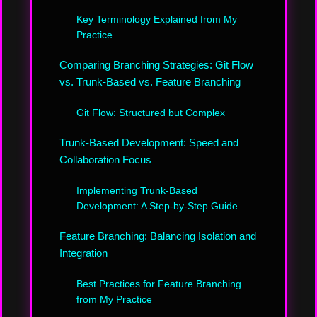
Key Terminology Explained from My
Practice
Comparing Branching Strategies: Git Flow
vs. Trunk-Based vs. Feature Branching
Git Flow: Structured but Complex
Trunk-Based Development: Speed and
Collaboration Focus
Implementing Trunk-Based
Development: A Step-by-Step Guide
Feature Branching: Balancing Isolation and
Integration
Best Practices for Feature Branching
from My Practice