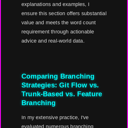
explanations and examples, I
ensure this section offers substantial
value and meets the word count
requirement through actionable
advice and real-world data.
Comparing Branching
Strategies: Git Flow vs.
Trunk-Based vs. Feature
Branching
In my extensive practice, I've
evaluated numerous branching