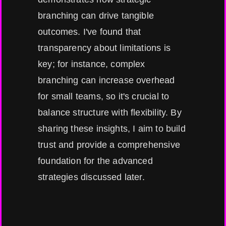
branching can drive tangible
outcomes. I've found that
transparency about limitations is
key; for instance, complex
branching can increase overhead
for small teams, so it's crucial to
balance structure with flexibility. By
sharing these insights, I aim to build
trust and provide a comprehensive
foundation for the advanced
strategies discussed later.