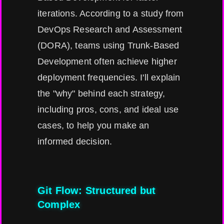
iterations. According to a study from
DevOps Research and Assessment
(DORA), teams using Trunk-Based
Development often achieve higher
deployment frequencies. I'll explain
the "why" behind each strategy,
including pros, cons, and ideal use
cases, to help you make an
informed decision.
Git Flow: Structured but
Complex