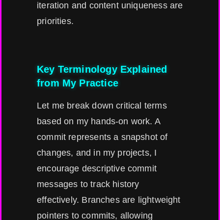
iteration and content uniqueness are
priorities.
Key Terminology Explained
from My Practice
Let me break down critical terms
based on my hands-on work. A
commit represents a snapshot of
changes, and in my projects, I
encourage descriptive commit
messages to track history
effectively. Branches are lightweight
pointers to commits, allowing