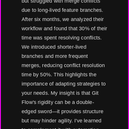
but struggled with merge conflicts
due to long-lived feature branches.
After six months, we analyzed their
workflow and found that 30% of their
time was spent resolving conflicts.
We introduced shorter-lived
branches and more frequent
merges, reducing conflict resolution
time by 50%. This highlights the
importance of adapting strategies to
your needs. My insight is that Git
Flow's rigidity can be a double-
edged sword—it provides structure
but may hinder agility. I've learned