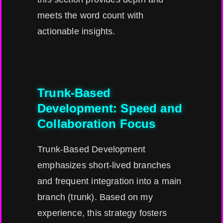
meets the word count with
actionable insights.
Trunk-Based
Development: Speed and
Collaboration Focus
Trunk-Based Development
emphasizes short-lived branches
and frequent integration into a main
branch (trunk). Based on my
experience, this strategy fosters