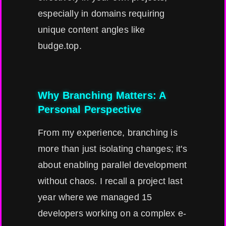
especially in domains requiring
unique content angles like
budge.top.
Why Branching Matters: A
Personal Perspective
From my experience, branching is
more than just isolating changes; it's
about enabling parallel development
without chaos. I recall a project last
year where we managed 15
developers working on a complex e-