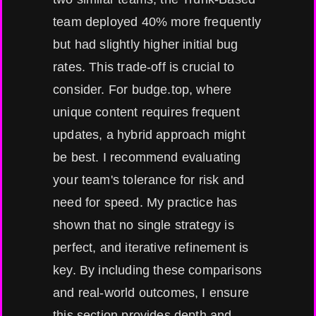
team deployed 40% more frequently
but had slightly higher initial bug
rates. This trade-off is crucial to
consider. For budge.top, where
unique content requires frequent
updates, a hybrid approach might
be best. I recommend evaluating
your team's tolerance for risk and
need for speed. My practice has
shown that no single strategy is
perfect, and iterative refinement is
key. By including these comparisons
and real-world outcomes, I ensure
this section provides depth and