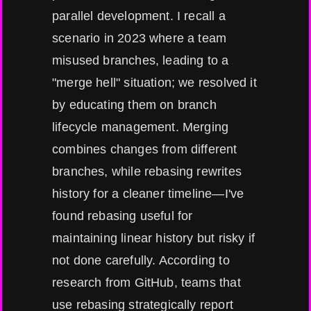
parallel development. I recall a
scenario in 2023 where a team
misused branches, leading to a
"merge hell" situation; we resolved it
by educating them on branch
lifecycle management. Merging
combines changes from different
branches, while rebasing rewrites
history for a cleaner timeline—I've
found rebasing useful for
maintaining linear history but risky if
not done carefully. According to
research from GitHub, teams that
use rebasing strategically report