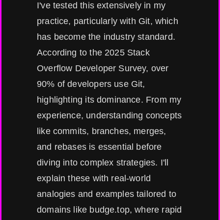
I've tested this extensively in my
practice, particularly with Git, which
has become the industry standard.
According to the 2025 Stack
Overflow Developer Survey, over
90% of developers use Git,
highlighting its dominance. From my
experience, understanding concepts
like commits, branches, merges,
and rebases is essential before
diving into complex strategies. I'll
explain these with real-world
analogies and examples tailored to
domains like budge.top, where rapid