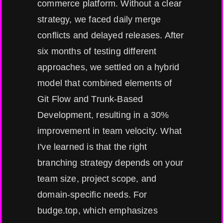
commerce platform. Without a clear
strategy, we faced daily merge
conflicts and delayed releases. After
six months of testing different
approaches, we settled on a hybrid
model that combined elements of
Git Flow and Trunk-Based
Development, resulting in a 30%
improvement in team velocity. What
I've learned is that the right
branching strategy depends on your
team size, project scope, and
domain-specific needs. For
budge.top, which emphasizes