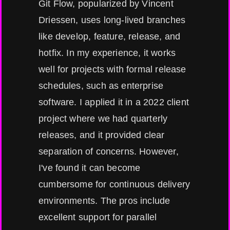
Git Flow, popularized by Vincent
Driessen, uses long-lived branches
like develop, feature, release, and
hotfix. In my experience, it works
well for projects with formal release
schedules, such as enterprise
software. I applied it in a 2022 client
project where we had quarterly
releases, and it provided clear
separation of concerns. However,
I've found it can become
cumbersome for continuous delivery
environments. The pros include
excellent support for parallel