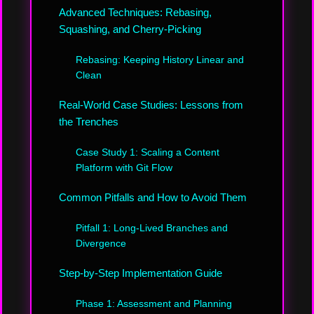
Advanced Techniques: Rebasing,
Squashing, and Cherry-Picking
Rebasing: Keeping History Linear and
Clean
Real-World Case Studies: Lessons from
the Trenches
Case Study 1: Scaling a Content
Platform with Git Flow
Common Pitfalls and How to Avoid Them
Pitfall 1: Long-Lived Branches and
Divergence
Step-by-Step Implementation Guide
Phase 1: Assessment and Planning