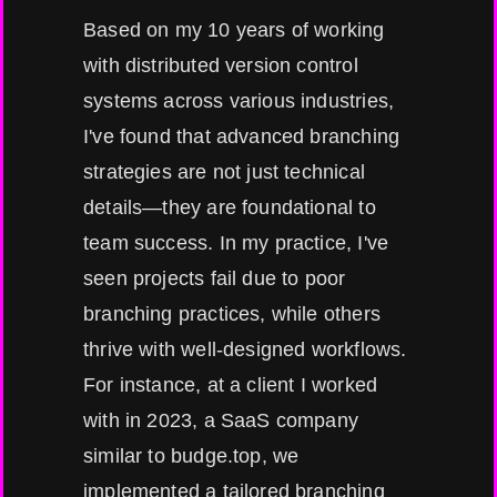
Based on my 10 years of working
with distributed version control
systems across various industries,
I've found that advanced branching
strategies are not just technical
details—they are foundational to
team success. In my practice, I've
seen projects fail due to poor
branching practices, while others
thrive with well-designed workflows.
For instance, at a client I worked
with in 2023, a SaaS company
similar to budge.top, we
implemented a tailored branching