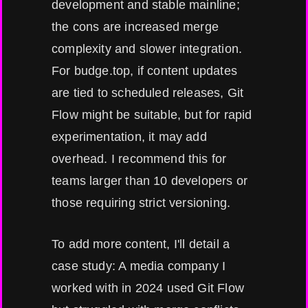
development and stable mainline;
the cons are increased merge
complexity and slower integration.
For budge.top, if content updates
are tied to scheduled releases, Git
Flow might be suitable, but for rapid
experimentation, it may add
overhead. I recommend this for
teams larger than 10 developers or
those requiring strict versioning.
To add more content, I'll detail a
case study: A media company I
worked with in 2024 used Git Flow