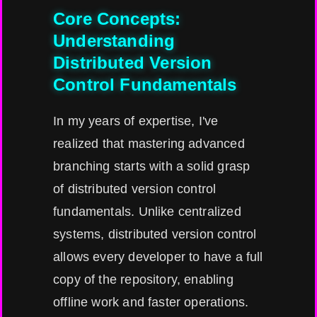
Core Concepts:
Understanding
Distributed Version
Control Fundamentals
In my years of expertise, I've
realized that mastering advanced
branching starts with a solid grasp
of distributed version control
fundamentals. Unlike centralized
systems, distributed version control
allows every developer to have a full
copy of the repository, enabling
offline work and faster operations.