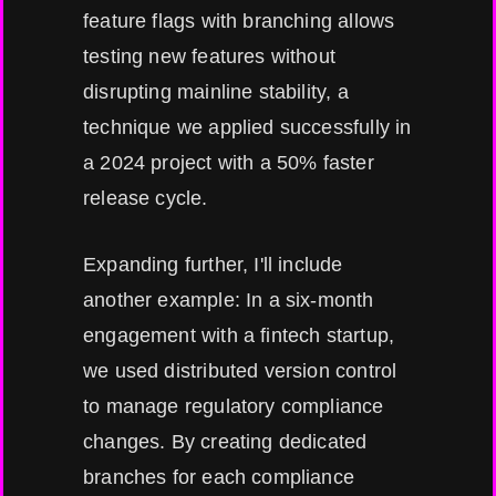
feature flags with branching allows
testing new features without
disrupting mainline stability, a
technique we applied successfully in
a 2024 project with a 50% faster
release cycle.
Expanding further, I'll include
another example: In a six-month
engagement with a fintech startup,
we used distributed version control
to manage regulatory compliance
changes. By creating dedicated
branches for each compliance