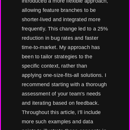
introduced a more flexible approach,
allowing feature branches to be
shorter-lived and integrated more
frequently. This change led to a 25%
reduction in bug rates and faster
time-to-market. My approach has
been to tailor strategies to the
specific context, rather than
applying one-size-fits-all solutions. I
recommend starting with a thorough
assessment of your team's needs
and iterating based on feedback.
Throughout this article, I'll include
more such examples and data