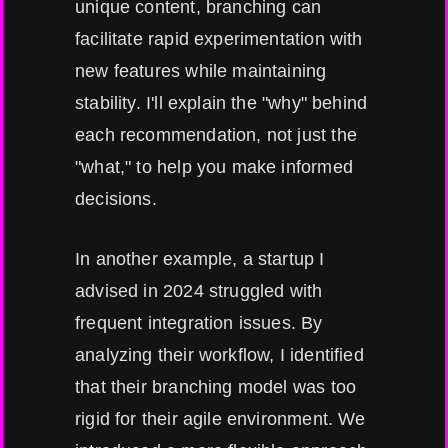
unique content, branching can
facilitate rapid experimentation with
new features while maintaining
stability. I'll explain the "why" behind
each recommendation, not just the
"what," to help you make informed
decisions.
In another example, a startup I
advised in 2024 struggled with
frequent integration issues. By
analyzing their workflow, I identified
that their branching model was too
rigid for their agile environment. We