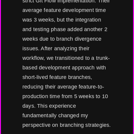
strict Git Flow implementation. Their
average feature development time
was 3 weeks, but the integration
and testing phase added another 2
weeks due to branch divergence
issues. After analyzing their
workflow, we transitioned to a trunk-
based development approach with
short-lived feature branches,
reducing their average feature-to-
production time from 5 weeks to 10
days. This experience
fundamentally changed my
perspective on branching strategies.