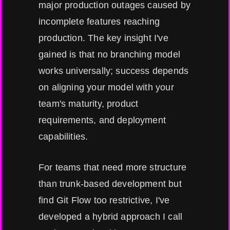
major production outages caused by
incomplete features reaching
production. The key insight I've
gained is that no branching model
works universally; success depends
on aligning your model with your
team's maturity, product
requirements, and deployment
capabilities.
For teams that need more structure
than trunk-based development but
find Git Flow too restrictive, I've
developed a hybrid approach I call