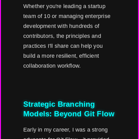
Whether you're leading a startup
team of 10 or managing enterprise
development with hundreds of
contributors, the principles and
practices I'll share can help you
build a more resilient, efficient
collaboration workflow.
Strategic Branching
Models: Beyond Git Flow
Early in my career, I was a strong