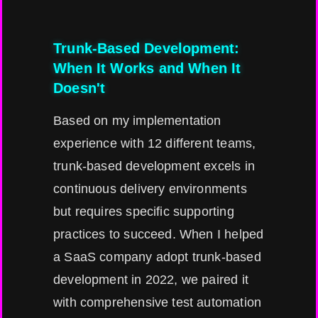
Trunk-Based Development:
When It Works and When It
Doesn't
Based on my implementation
experience with 12 different teams,
trunk-based development excels in
continuous delivery environments
but requires specific supporting
practices to succeed. When I helped
a SaaS company adopt trunk-based
development in 2022, we paired it
with comprehensive test automation