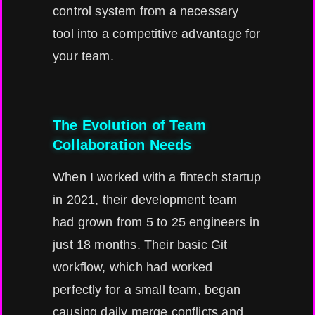
control system from a necessary
tool into a competitive advantage for
your team.
The Evolution of Team
Collaboration Needs
When I worked with a fintech startup
in 2021, their development team
had grown from 5 to 25 engineers in
just 18 months. Their basic Git
workflow, which had worked
perfectly for a small team, began
causing daily merge conflicts and