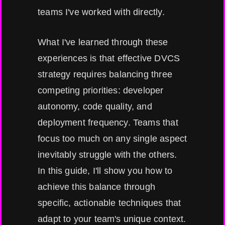
teams I've worked with directly.
What I've learned through these
experiences is that effective DVCS
strategy requires balancing three
competing priorities: developer
autonomy, code quality, and
deployment frequency. Teams that
focus too much on any single aspect
inevitably struggle with the others.
In this guide, I'll show you how to
achieve this balance through
specific, actionable techniques that
adapt to your team's unique context.