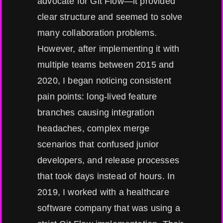
advocate for Git Flow—it provided
clear structure and seemed to solve
many collaboration problems.
However, after implementing it with
multiple teams between 2015 and
2020, I began noticing consistent
pain points: long-lived feature
branches causing integration
headaches, complex merge
scenarios that confused junior
developers, and release processes
that took days instead of hours. In
2019, I worked with a healthcare
software company that was using a