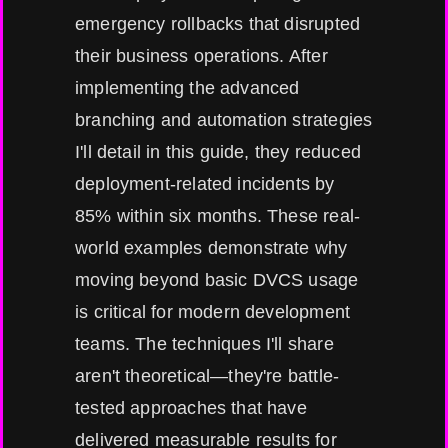
emergency rollbacks that disrupted
their business operations. After
implementing the advanced
branching and automation strategies
I'll detail in this guide, they reduced
deployment-related incidents by
85% within six months. These real-
world examples demonstrate why
moving beyond basic DVCS usage
is critical for modern development
teams. The techniques I'll share
aren't theoretical—they're battle-
tested approaches that have
delivered measurable results for