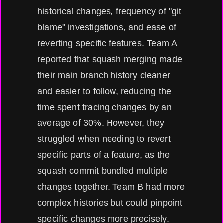
historical changes, frequency of "git
blame" investigations, and ease of
reverting specific features. Team A
reported that squash merging made
their main branch history cleaner
and easier to follow, reducing the
time spent tracing changes by an
average of 30%. However, they
struggled when needing to revert
specific parts of a feature, as the
squash commit bundled multiple
changes together. Team B had more
complex histories but could pinpoint
specific changes more precisely.