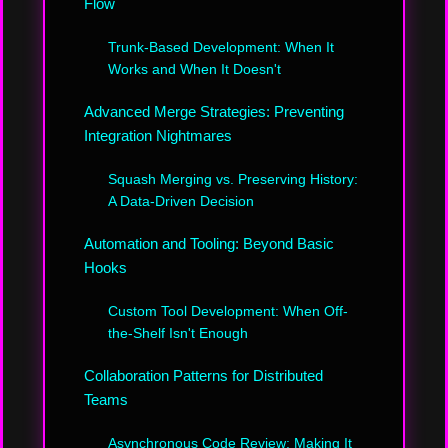
Flow
Trunk-Based Development: When It
Works and When It Doesn't
Advanced Merge Strategies: Preventing
Integration Nightmares
Squash Merging vs. Preserving History:
A Data-Driven Decision
Automation and Tooling: Beyond Basic
Hooks
Custom Tool Development: When Off-
the-Shelf Isn't Enough
Collaboration Patterns for Distributed
Teams
Asynchronous Code Review: Making It