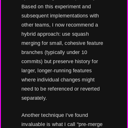
Based on this experiment and
subsequent implementations with
other teams, I now recommend a
hybrid approach: use squash
merging for small, cohesive feature
branches (typically under 10
commits) but preserve history for
larger, longer-running features
where individual changes might
need to be referenced or reverted
separately.
Another technique I've found
invaluable is what I call "pre-merge