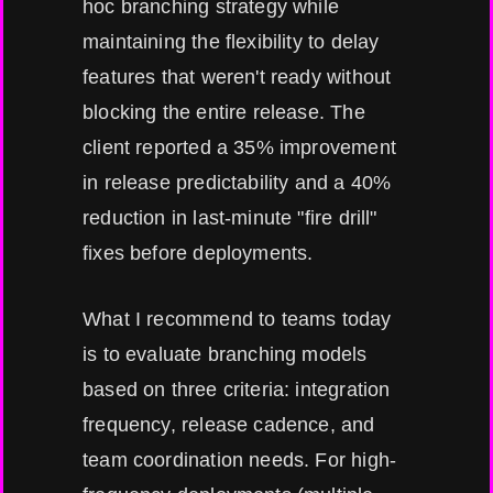
hoc branching strategy while
maintaining the flexibility to delay
features that weren't ready without
blocking the entire release. The
client reported a 35% improvement
in release predictability and a 40%
reduction in last-minute "fire drill"
fixes before deployments.
What I recommend to teams today
is to evaluate branching models
based on three criteria: integration
frequency, release cadence, and
team coordination needs. For high-