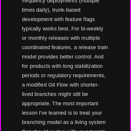
frequency deployments (multiple
times daily), trunk-based
development with feature flags
typically works best. For bi-weekly
or monthly releases with multiple
coordinated features, a release train
model provides better control. And
for products with long stabilization
periods or regulatory requirements,
a modified Git Flow with shorter-
lived branches might still be
appropriate. The most important
lesson I've learned is to treat your
branching model as a living system