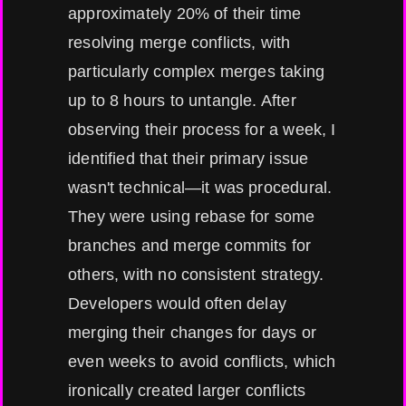
approximately 20% of their time
resolving merge conflicts, with
particularly complex merges taking
up to 8 hours to untangle. After
observing their process for a week, I
identified that their primary issue
wasn't technical—it was procedural.
They were using rebase for some
branches and merge commits for
others, with no consistent strategy.
Developers would often delay
merging their changes for days or
even weeks to avoid conflicts, which
ironically created larger conflicts