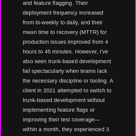
and feature flagging. Their
deployment frequency increased
from bi-weekly to daily, and their
mean time to recovery (MTTR) for
production issues improved from 4
hours to 45 minutes. However, I've
also seen trunk-based development
fail spectacularly when teams lack
the necessary discipline or tooling. A
client in 2021 attempted to switch to
trunk-based development without
implementing feature flags or
improving their test coverage—
within a month, they experienced 3