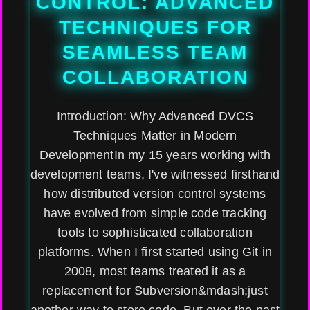
CONTROL: ADVANCED
TECHNIQUES FOR
SEAMLESS TEAM
COLLABORATION
Introduction: Why Advanced DVCS
Techniques Matter in Modern
DevelopmentIn my 15 years working with
development teams, I've witnessed firsthand
how distributed version control systems
have evolved from simple code tracking
tools to sophisticated collaboration
platforms. When I first started using Git in
2008, most teams treated it as a
replacement for Subversion&mdash;just