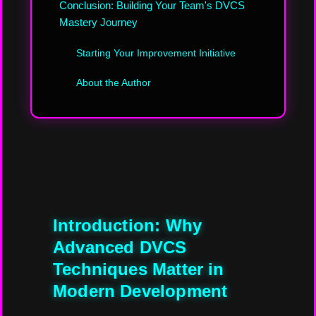
Conclusion: Building Your Team's DVCS
Mastery Journey
Starting Your Improvement Initiative
About the Author
Introduction: Why
Advanced DVCS
Techniques Matter in
Modern Development