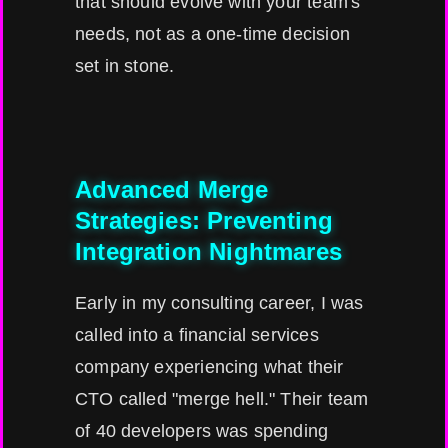
that should evolve with your team's
needs, not as a one-time decision
set in stone.
Advanced Merge
Strategies: Preventing
Integration Nightmares
Early in my consulting career, I was
called into a financial services
company experiencing what their
CTO called "merge hell." Their team
of 40 developers was spending