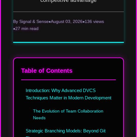
competitive advantage
By Signal & Sense
August 03, 2026
136 views
27 min read
Table of Contents
Introduction: Why Advanced DVCS
Techniques Matter in Modern Development
The Evolution of Team Collaboration
Needs
Strategic Branching Models: Beyond Git