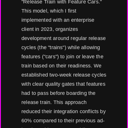
"Release Train with Feature Cars."
This model, which I first
implemented with an enterprise
client in 2023, organizes
development around regular release
cycles (the "trains") while allowing
features ("cars") to join or leave the
train based on their readiness. We
established two-week release cycles
with clear quality gates that features
had to pass before boarding the
release train. This approach
reduced their integration conflicts by
60% compared to their previous ad-