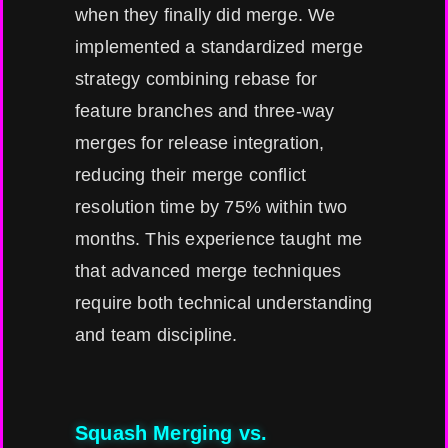
when they finally did merge. We
implemented a standardized merge
strategy combining rebase for
feature branches and three-way
merges for release integration,
reducing their merge conflict
resolution time by 75% within two
months. This experience taught me
that advanced merge techniques
require both technical understanding
and team discipline.
Squash Merging vs.