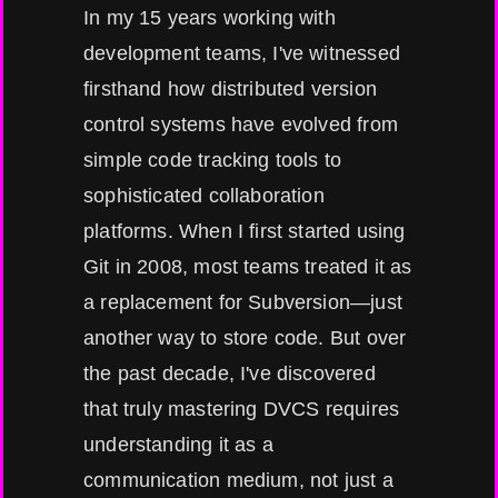
In my 15 years working with
development teams, I've witnessed
firsthand how distributed version
control systems have evolved from
simple code tracking tools to
sophisticated collaboration
platforms. When I first started using
Git in 2008, most teams treated it as
a replacement for Subversion—just
another way to store code. But over
the past decade, I've discovered
that truly mastering DVCS requires
understanding it as a
communication medium, not just a