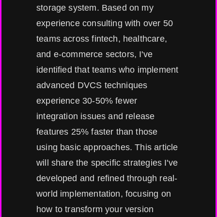
storage system. Based on my
experience consulting with over 50
teams across fintech, healthcare,
and e-commerce sectors, I've
identified that teams who implement
advanced DVCS techniques
experience 30-50% fewer
integration issues and release
features 25% faster than those
using basic approaches. This article
will share the specific strategies I've
developed and refined through real-
world implementation, focusing on
how to transform your version