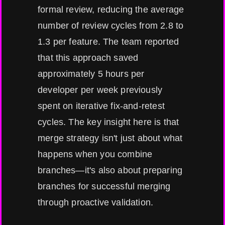
formal review, reducing the average
number of review cycles from 2.8 to
1.3 per feature. The team reported
that this approach saved
approximately 5 hours per
developer per week previously
spent on iterative fix-and-retest
cycles. The key insight here is that
merge strategy isn't just about what
happens when you combine
branches—it's also about preparing
branches for successful merging
through proactive validation.