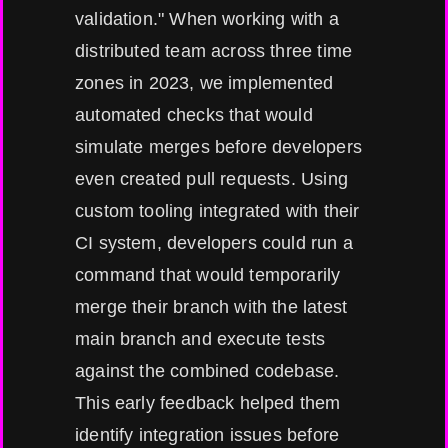
validation." When working with a
distributed team across three time
zones in 2023, we implemented
automated checks that would
simulate merges before developers
even created pull requests. Using
custom tooling integrated with their
CI system, developers could run a
command that would temporarily
merge their branch with the latest
main branch and execute tests
against the combined codebase.
This early feedback helped them
identify integration issues before