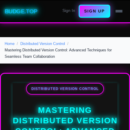
BUDGE.TOP
Sign In
SIGN UP
Home
Distributed Version Control
Mastering Distributed Version Control: Advanced Techniques for
Seamless Team Collaboration
DISTRIBUTED VERSION CONTROL
MASTERING
DISTRIBUTED VERSION