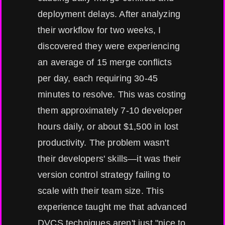
deployment delays. After analyzing
their workflow for two weeks, I
discovered they were experiencing
an average of 15 merge conflicts
per day, each requiring 30-45
minutes to resolve. This was costing
them approximately 7-10 developer
hours daily, or about $1,500 in lost
productivity. The problem wasn't
their developers' skills—it was their
version control strategy failing to
scale with their team size. This
experience taught me that advanced
DVCS techniques aren't just "nice to