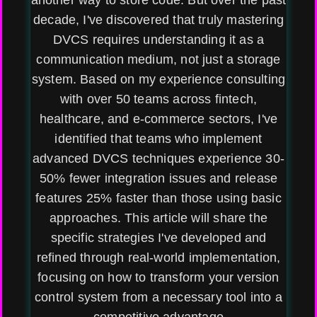
another way to store code. But over the past
decade, I've discovered that truly mastering
DVCS requires understanding it as a
communication medium, not just a storage
system. Based on my experience consulting
with over 50 teams across fintech,
healthcare, and e-commerce sectors, I've
identified that teams who implement
advanced DVCS techniques experience 30-
50% fewer integration issues and release
features 25% faster than those using basic
approaches. This article will share the
specific strategies I've developed and
refined through real-world implementation,
focusing on how to transform your version
control system from a necessary tool into a