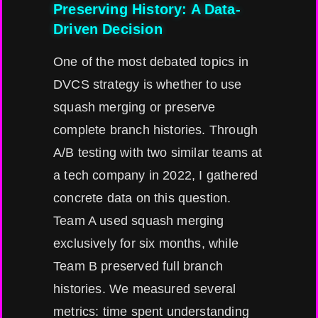
Preserving History: A Data-
Driven Decision
One of the most debated topics in
DVCS strategy is whether to use
squash merging or preserve
complete branch histories. Through
A/B testing with two similar teams at
a tech company in 2022, I gathered
concrete data on this question.
Team A used squash merging
exclusively for six months, while
Team B preserved full branch
histories. We measured several
metrics: time spent understanding