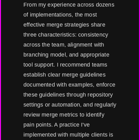
From my experience across dozens
of implementations, the most
effective merge strategies share
three characteristics: consistency
across the team, alignment with
branching model, and appropriate
tool support. I recommend teams
establish clear merge guidelines
documented with examples, enforce
these guidelines through repository
settings or automation, and regularly
review merge metrics to identify
pain points. A practice I've
implemented with multiple clients is