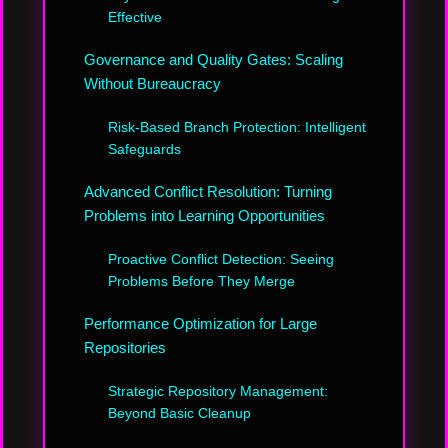
Effective
Governance and Quality Gates: Scaling
Without Bureaucracy
Risk-Based Branch Protection: Intelligent
Safeguards
Advanced Conflict Resolution: Turning
Problems into Learning Opportunities
Proactive Conflict Detection: Seeing
Problems Before They Merge
Performance Optimization for Large
Repositories
Strategic Repository Management:
Beyond Basic Cleanup