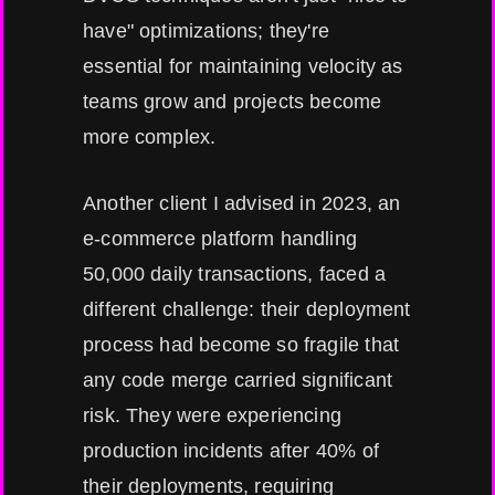
have" optimizations; they're
essential for maintaining velocity as
teams grow and projects become
more complex.
Another client I advised in 2023, an
e-commerce platform handling
50,000 daily transactions, faced a
different challenge: their deployment
process had become so fragile that
any code merge carried significant
risk. They were experiencing
production incidents after 40% of
their deployments, requiring